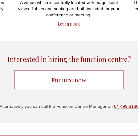
es
A venue which is centrally located with magnificent
Th
ly
views. Tables and seating are both included for your
e
conference or meeting.
Learn more
Interested in hiring the function centre?
Enquire now
Alternatively you can call the Function Centre Manager on
04 499 818