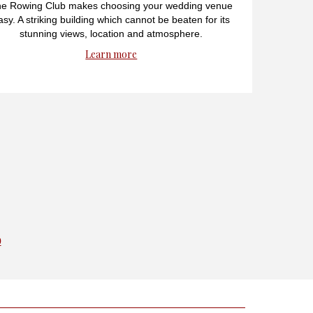
e Rowing Club makes choosing your wedding venue
asy. A striking building which cannot be beaten for its
stunning views, location and atmosphere.
Learn more
0