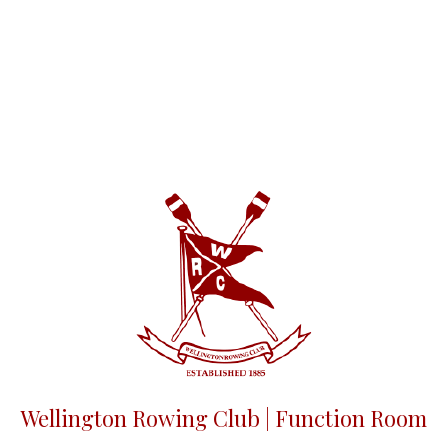
Wellington Rowing Club | Function Room