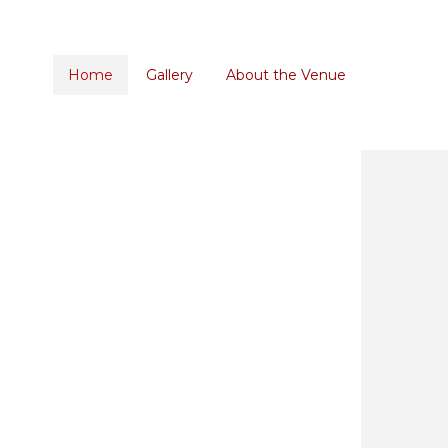
Home
Gallery
About the Venue