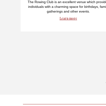
The Rowing Club is an excellent venue which provid
individuals with a charming space for birthdays, fami
gatherings and other events.
Learn more