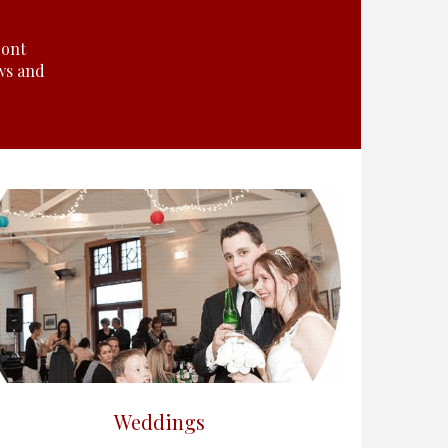
ront
ws and
Weddings