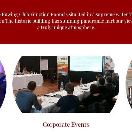
 Rowing Club Function Room is situated in a supreme waterf
ion.The historic building has stunning panoramic harbour vie
a truly unique atmosphere.
Click here
Corporate Events