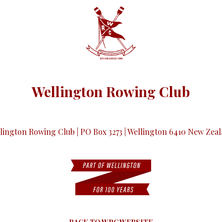
Wellington Rowing Club
lington Rowing Club | PO Box 3273 | Wellington 6410 New Zea